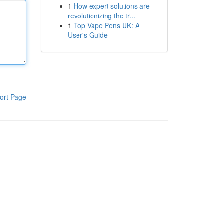
1
How expert solutions are
revolutionizing the tr...
1
Top Vape Pens UK: A
User's Guide
ort Page