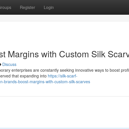
roups
Register
Login
t Margins with Custom Silk Scar
Discuss
orary enterprises are constantly seeking innovative ways to boost profita
bserved that expanding into
https://silk-scarf-
brands-boost-margins-with-custom-silk-scarves