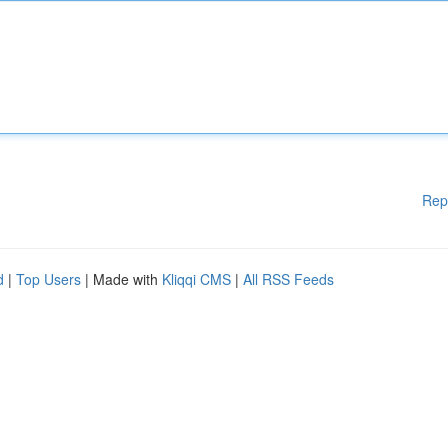
Rep
d
|
Top Users
| Made with
Kliqqi CMS
|
All RSS Feeds