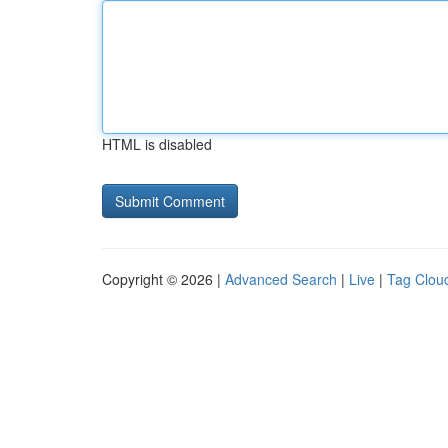
HTML is disabled
Copyright © 2026 |
Advanced Search
|
Live
|
Tag Clou