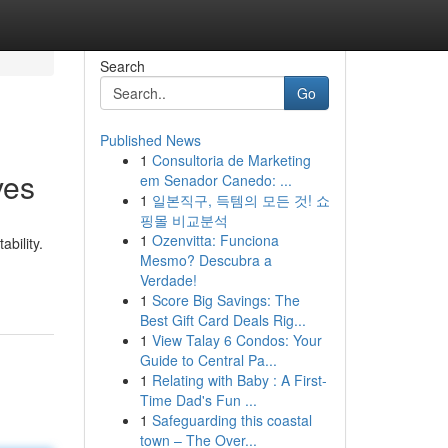
Search
Go
Published News
1
Consultoria de Marketing
ves
em Senador Canedo: ...
1
일본직구, 득템의 모든 것! 쇼
핑몰 비교분석
1
Ozenvitta: Funciona
bility.
Mesmo? Descubra a
Verdade!
1
Score Big Savings: The
Best Gift Card Deals Rig...
1
View Talay 6 Condos: Your
Guide to Central Pa...
1
Relating with Baby : A First-
Time Dad's Fun ...
1
Safeguarding this coastal
town – The Over...