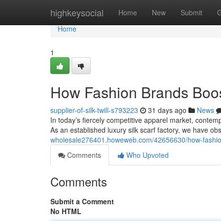
Home
highkeysocial
Home
New
Submit
G
Home
1
How Fashion Brands Boos
supplier-of-silk-twill-s793223
31 days ago
News
In today’s fiercely competitive apparel market, contemp
As an established luxury silk scarf factory, we have o
wholesale276401.howeweb.com/42656630/how-fashion-
Comments
Who Upvoted
Comments
Submit a Comment
No HTML