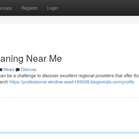
roups
Register
Login
eaning Near Me
News
Discuss
an be a challenge to discover excellent regional providers that offer t
earch
https://professional-window-wash169028.blogsvirals.com/profile