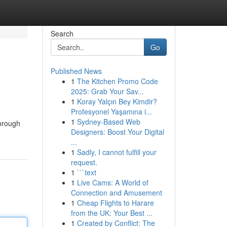
Search
Go
Published News
1
The Kitchen Promo Code
2025: Grab Your Sav...
1
Koray Yalçın Bey Kimdir?
Profesyonel Yaşamına i...
1
Sydney-Based Web
horough
Designers: Boost Your Digital
...
1
Sadly, I cannot fulfill your
request.
1
```text
1
Live Cams: A World of
Connection and Amusement
1
Cheap Flights to Harare
from the UK: Your Best ...
1
Created by Conflict: The