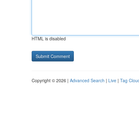
HTML is disabled
Copyright © 2026 |
Advanced Search
|
Live
|
Tag Clou