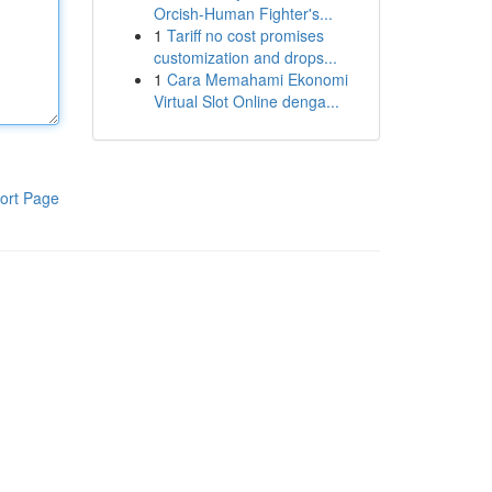
Orcish-Human Fighter's...
1
Tariff no cost promises
customization and drops...
1
Cara Memahami Ekonomi
Virtual Slot Online denga...
ort Page