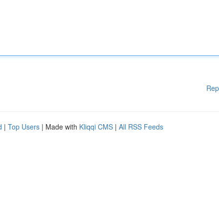
Rep
d
|
Top Users
| Made with
Kliqqi CMS
|
All RSS Feeds