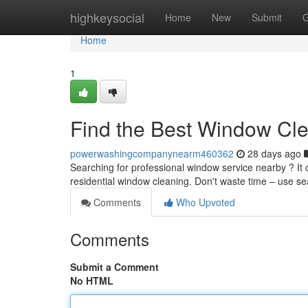
Home
highkeysocial
Home
New
Submit
G
Home
1
Find the Best Window Cl
powerwashingcompanynearm460362
28 days ago
Searching for professional window service nearby ? It c
residential window cleaning. Don't waste time – use s
Comments
Who Upvoted
Comments
Submit a Comment
No HTML