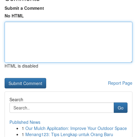
Submit a Comment
No HTML
HTML is disabled
Report Page
Search
Go
Published News
1
Our Mulch Application: Improve Your Outdoor Space
1
Menang123: Tips Lengkap untuk Orang Baru