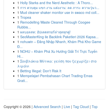
1
Holly Starks and the Nerd Aesthetic : A Thoro...
1
การ ควบคุม แขก งาน แต่งงาน: ลด ภาระ ความวุ่นว...
1
Mud cleaner shaker monitor use in swaco md coll...
1
Tropea
1
Remodelling Waste Cleared Through Coogee
Rubbis...
1
ผลบอลสด: อัปเดตสกอร์ล่าสุดทุกคู่!
1
SeoMasterKing ile Backlink Paketleri 2026 Kapsa...
1
nohuwin – Đăng Nhập Nhanh, Khám Phá Kho Game
Đ...
1
NOHU – Khám Phá Xu Hướng Giải Trí Trực Tuyến
Hi...
1
Σουβλάκια Μύτικα: γεύση που ξεχωρίζει στο
λιμάνι
1
Betting Illegal: Don't Risk It
1
Mempelajari Pembahasan Chart Trading Emas
Grati...
Copyright © 2026 |
Advanced Search
|
Live
|
Tag Cloud
|
Top