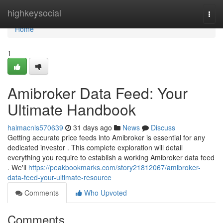
Home
highkeysocial
Togg
navi
Home
1
Amibroker Data Feed: Your
Ultimate Handbook
haimacnls570639
31 days ago
News
Discuss
Getting accurate price feeds into Amibroker is essential for any
dedicated investor . This complete exploration will detail
everything you require to establish a working Amibroker data feed
. We'll
https://peakbookmarks.com/story21812067/amibroker-
data-feed-your-ultimate-resource
Comments
Who Upvoted
Comments