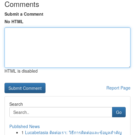
Comments
Submit a Comment
No HTML
HTML is disabled
Report Page
Search
Go
Published News
1
Lucabetasia ติดต่อเรา: วิธีการติดต่อและข้อมูลสำคัญ