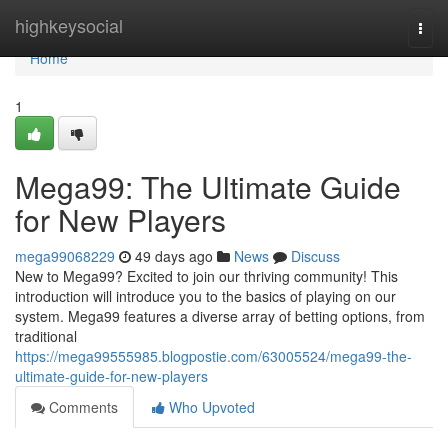
Home
highkeysocial
Togg
navi
Home
1
Mega99: The Ultimate Guide
for New Players
mega99068229
49 days ago
News
Discuss
New to Mega99? Excited to join our thriving community! This
introduction will introduce you to the basics of playing on our
system. Mega99 features a diverse array of betting options, from
traditional
https://mega99555985.blogpostie.com/63005524/mega99-the-
ultimate-guide-for-new-players
Comments
Who Upvoted