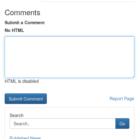
Comments
Submit a Comment
No HTML
HTML is disabled
Report Page
Search
Go
Published News