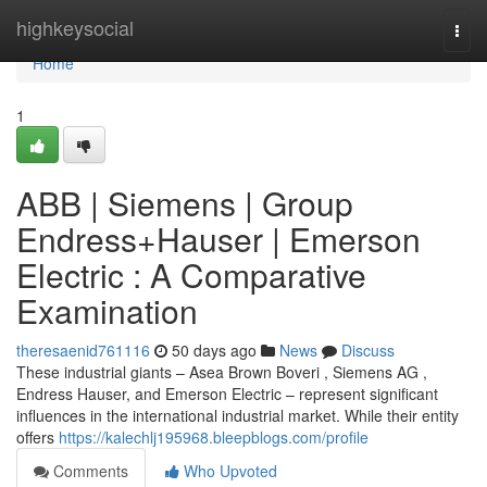
Home
highkeysocial
Togg
navi
Home
1
ABB | Siemens | Group
Endress+Hauser | Emerson
Electric : A Comparative
Examination
theresaenid761116
50 days ago
News
Discuss
These industrial giants – Asea Brown Boveri , Siemens AG ,
Endress Hauser, and Emerson Electric – represent significant
influences in the international industrial market. While their entity
offers
https://kalechlj195968.bleepblogs.com/profile
Comments
Who Upvoted