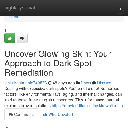
Home
highkeysocial
Togg
navi
Home
1
Uncover Glowing Skin: Your
Approach to Dark Spot
Remediation
facialtreatments749576
48 days ago
News
Discuss
Dealing with excessive dark spots? You're not alone! Numerous
factors, like environmental rays, aging, and internal changes, can
lead to these frustrating skin concerns. This informative manual
explores proven solutions
https://rubyfacilities.co.in/skin-whitening
Comments
Who Upvoted