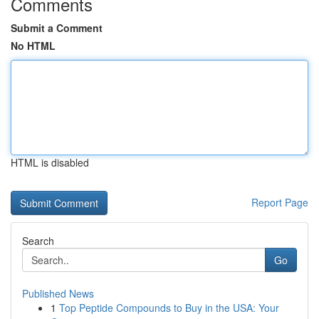
Comments
Submit a Comment
No HTML
HTML is disabled
Report Page
Search
Go
Published News
1
Top Peptide Compounds to Buy in the USA: Your