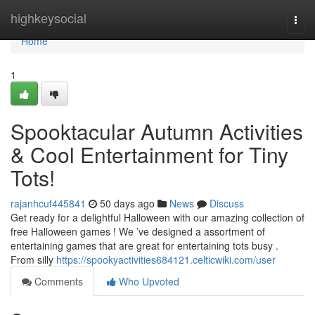
Home
highkeysocial
Togg
navi
Home
1
Spooktacular Autumn Activities
& Cool Entertainment for Tiny
Tots!
rajanhcuf445841
50 days ago
News
Discuss
Get ready for a delightful Halloween with our amazing collection of
free Halloween games ! We ’ve designed a assortment of
entertaining games that are great for entertaining tots busy .
From silly
https://spookyactivities684121.celticwiki.com/user
Comments
Who Upvoted