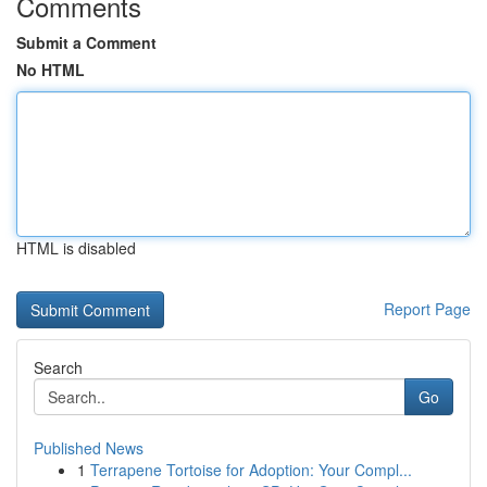
Comments
Submit a Comment
No HTML
HTML is disabled
Report Page
Search
Go
Published News
1
Terrapene Tortoise for Adoption: Your Compl...