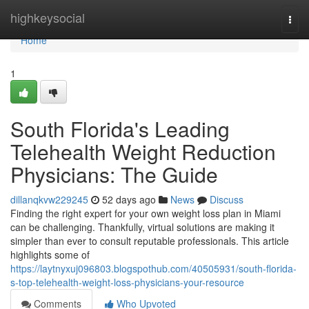
Home
highkeysocial
Togg
navi
Home
1
South Florida's Leading
Telehealth Weight Reduction
Physicians: The Guide
dillanqkvw229245
52 days ago
News
Discuss
Finding the right expert for your own weight loss plan in Miami
can be challenging. Thankfully, virtual solutions are making it
simpler than ever to consult reputable professionals. This article
highlights some of
https://laytnyxuj096803.blogspothub.com/40505931/south-florida-
s-top-telehealth-weight-loss-physicians-your-resource
Comments
Who Upvoted