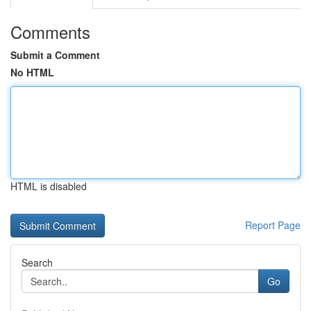
Comments
Submit a Comment
No HTML
HTML is disabled
Report Page
Search
Go