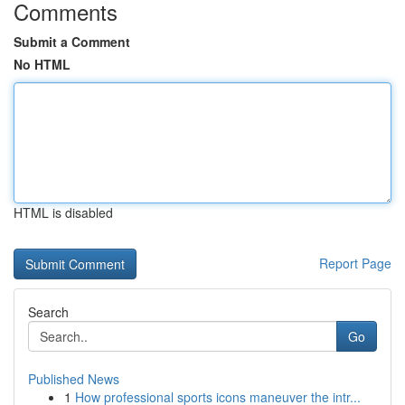
Comments
Submit a Comment
No HTML
HTML is disabled
Report Page
Search
Go
Published News
1
How professional sports icons maneuver the intr...