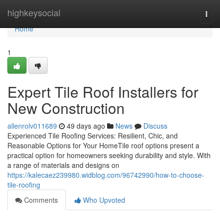
Home
highkeysocial
Togg
navi
Home
1
Expert Tile Roof Installers for
New Construction
allenrolv011689
49 days ago
News
Discuss
Experienced Tile Roofing Services: Resilient, Chic, and
Reasonable Options for Your HomeTile roof options present a
practical option for homeowners seeking durability and style. With
a range of materials and designs on
https://kalecaez239980.widblog.com/96742990/how-to-choose-
tile-roofing
Comments
Who Upvoted