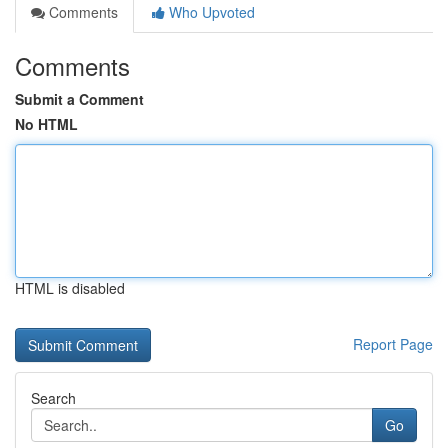
Comments
Who Upvoted
Comments
Submit a Comment
No HTML
HTML is disabled
Report Page
Search
Go