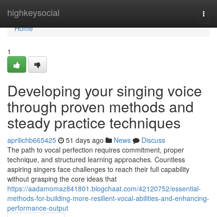
Home
highkeysocial
Togg
navi
Home
1
Developing your singing voice
through proven methods and
steady practice techniques
aprilichb665425
51 days ago
News
Discuss
The path to vocal perfection requires commitment, proper
technique, and structured learning approaches. Countless
aspiring singers face challenges to reach their full capability
without grasping the core ideas that
https://aadamomaz841801.blogchaat.com/42120752/essential-
methods-for-building-more-resilient-vocal-abilities-and-enhancing-
performance-output