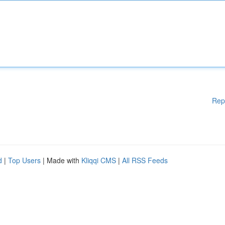
Rep
d
|
Top Users
| Made with
Kliqqi CMS
|
All RSS Feeds