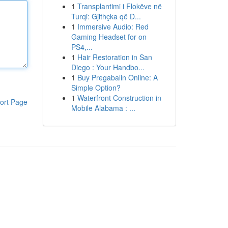
1
Transplantimi i Flokëve në
Turqi: Gjithçka që D...
1
Immersive Audio: Red
Gaming Headset for on
PS4,...
1
Hair Restoration in San
Diego : Your Handbo...
1
Buy Pregabalin Online: A
Simple Option?
1
Waterfront Construction in
ort Page
Mobile Alabama : ...