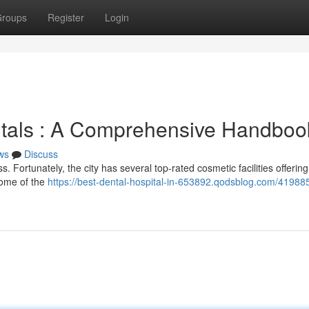
roups
Register
Login
itals : A Comprehensive Handboo
ws
Discuss
 Fortunately, the city has several top-rated cosmetic facilities offerin
some of the
https://best-dental-hospital-in-653892.qodsblog.com/41988