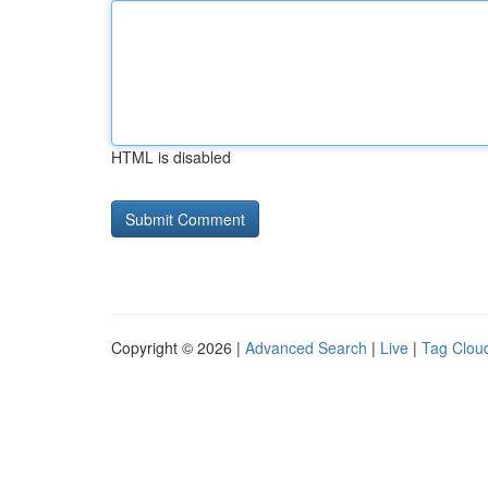
HTML is disabled
Copyright © 2026 |
Advanced Search
|
Live
|
Tag Clou