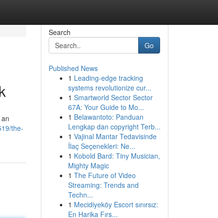
Search
Go
Published News
1
Leading-edge tracking
k
systems revolutionize cur...
1
Smartworld Sector Sector
67A: Your Guide to Mo...
1
Belawantoto: Panduan
g an
Lengkap dan copyright Terb...
519/the-
1
Vajinal Mantar Tedavisinde
İlaç Seçenekleri: Ne...
1
Kobold Bard: Tiny Musician,
Mighty Magic
1
The Future of Video
Streaming: Trends and
Techn...
1
Mecidiyeköy Escort sınırsız:
En Harika Fırs...