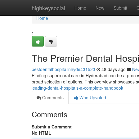
Home
highkeysocial
Home
New
Submit
G
Home
1
The Premier Dental Hosp
bestdentalhospitalinhyde431523
48 days ago
Ne
Finding superb oral care in Hyderabad can be a process.
broad selection of options. This overview showcases 
leading-dental-hospitals-a-complete-handbook
Comments
Who Upvoted
Comments
Submit a Comment
No HTML