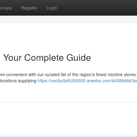
roups
Register
Login
 Your Complete Guide
re convenient with our curated list of the region's finest nicotine store
 locations supplying
https://cecilyzbdh292930.arwebo.com/64389466/la