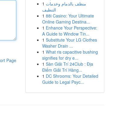
1
منظف بالدمام وخدمات
التنظيف
1
88i Casino: Your Ultimate
Online Gaming Destina...
1
Enhance Your Perspective:
A Guide to Window Tin...
1
Substitute Your LG Clothes
Washer Drain ...
1
What ris capacitive bushing
signifies for dry e...
ort Page
1
Sàn Giải Trí 24Club : Địa
Điểm Giải Trí Hàng...
1
DC Shrooms: Your Detailed
Guide to Legal Psyc...