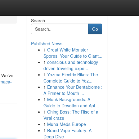
Search
Go
Published News
1
Great White Monster
Spores: Your Guide to Giant...
1
conscious and technology-
driven traveling expe...
1
Yozma Electric Bikes: The
s. We've
Complete Guide to Yoz...
rnaca-
1
Enhance Your Dentabiome :
A Primer to Mouth ...
1
Monk Backgrounds: A
Guide to Devotion and Apt...
1
Ching Boss: The Rise of a
Viral craze
1
Muha Meds Europe
1
Brand Vape Factory: A
Deep Dive