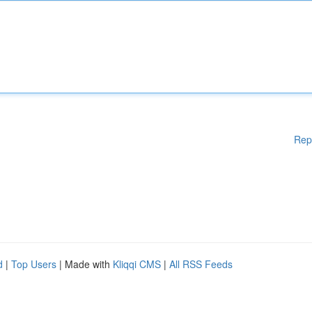
Rep
d
|
Top Users
| Made with
Kliqqi CMS
|
All RSS Feeds