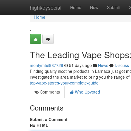
Home
highkeysocial
Home
New
Submit
G
Home
1
The Leading Vape Shops:
montymtei987729
51 days ago
News
Discuss
Finding quality nicotine products in Larnaca just got mo
investigated the area market to bring you the range of
top-vape-stores-your-complete-guide
Comments
Who Upvoted
Comments
Submit a Comment
No HTML