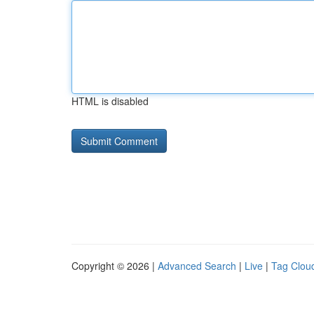
HTML is disabled
Copyright © 2026 |
Advanced Search
|
Live
|
Tag Clou