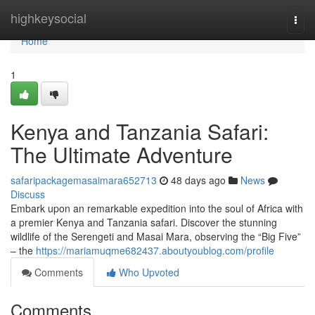
Home
highkeysocial
Togg
navi
Home
1
Kenya and Tanzania Safari:
The Ultimate Adventure
safaripackagemasaimara652713
48 days ago
News
Discuss
Embark upon an remarkable expedition into the soul of Africa with
a premier Kenya and Tanzania safari. Discover the stunning
wildlife of the Serengeti and Masai Mara, observing the “Big Five”
– the
https://mariamuqme682437.aboutyoublog.com/profile
Comments
Who Upvoted
Comments