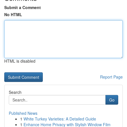
Submit a Comment
No HTML
HTML is disabled
Report Page
Search
Go
Published News
1
White Turkey Varieties: A Detailed Guide
1
Enhance Home Privacy with Stylish Window Film