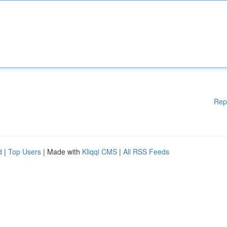
Rep
d
|
Top Users
| Made with
Kliqqi CMS
|
All RSS Feeds