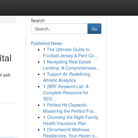
Search
Go
Published News
1
The Ultimate Guide to
tal
Football Jersey & Pant Co...
1
Navigating Real Estate
Lending: A Comprehensive...
1
Tusport AI: Redefining
f self-
Athletic Analytics
1
{BRF Keyword List: A
Complete Resource for
SEO...
1
Perfect Hit Claywork:
Mastering the Perfect Fra...
1
Choosing the Right Family
Health Insurance Plan
1
{Smartworld Wellness
Residences: Your Haven o...