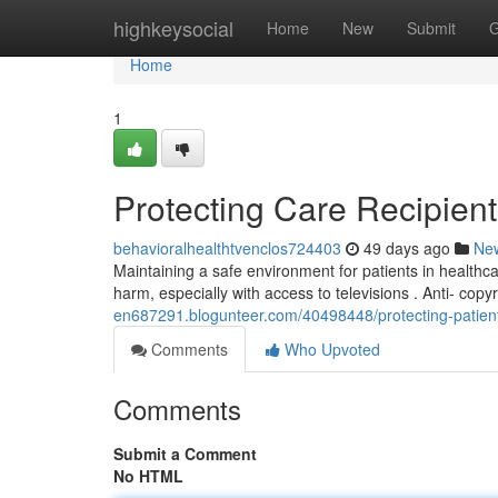
Home
highkeysocial
Home
New
Submit
G
Home
1
Protecting Care Recipients
behavioralhealthtvenclos724403
49 days ago
Ne
Maintaining a safe environment for patients in healthcare
harm, especially with access to televisions . Anti- cop
en687291.blogunteer.com/40498448/protecting-patients
Comments
Who Upvoted
Comments
Submit a Comment
No HTML