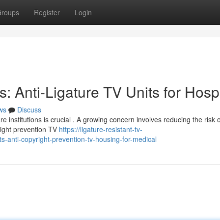
roups
Register
Login
: Anti-Ligature TV Units for Hospi
ws
Discuss
 institutions is crucial . A growing concern involves reducing the risk o
yright prevention TV
https://ligature-resistant-tv-
-anti-copyright-prevention-tv-housing-for-medical