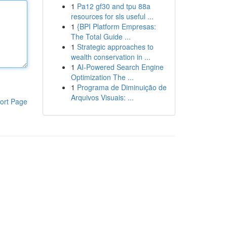
1
Pa12 gf30 and tpu 88a
resources for sls useful ...
1
{BPI Platform Empresas:
The Total Guide ...
1
Strategic approaches to
wealth conservation in ...
1
AI-Powered Search Engine
Optimization The ...
1
Programa de Diminuição de
Arquivos Visuais: ...
ort Page