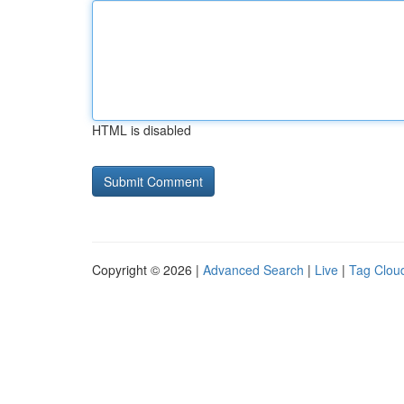
HTML is disabled
Copyright © 2026 |
Advanced Search
|
Live
|
Tag Clou