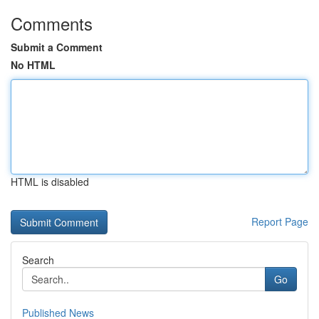
Comments
Submit a Comment
No HTML
HTML is disabled
Report Page
Search
Go
Published News