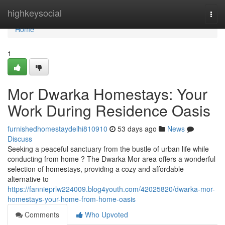
Home
highkeysocial
Togg
navi
Home
1
Mor Dwarka Homestays: Your
Work During Residence Oasis
furnishedhomestaydelhi810910
53 days ago
News
Discuss
Seeking a peaceful sanctuary from the bustle of urban life while
conducting from home ? The Dwarka Mor area offers a wonderful
selection of homestays, providing a cozy and affordable
alternative to
https://fannieprlw224009.blog4youth.com/42025820/dwarka-mor-
homestays-your-home-from-home-oasis
Comments
Who Upvoted