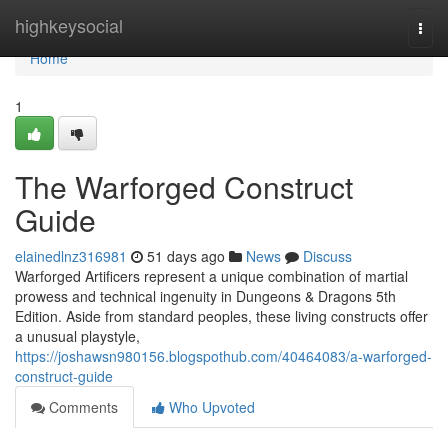
Home
highkeysocial
Togg
navi
Home
1
The Warforged Construct
Guide
elainedlnz316981
51 days ago
News
Discuss
Warforged Artificers represent a unique combination of martial
prowess and technical ingenuity in Dungeons & Dragons 5th
Edition. Aside from standard peoples, these living constructs offer
a unusual playstyle,
https://joshawsn980156.blogspothub.com/40464083/a-warforged-
construct-guide
Comments
Who Upvoted