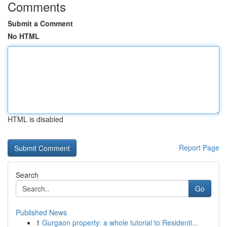
Comments
Submit a Comment
No HTML
HTML is disabled
Report Page
Search
Go
Published News
1
Gurgaon property: a whole tutorial to Residenti...