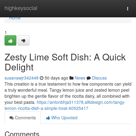
Home
highkeysocial
Togg
navi
Home
1
Zesty Lime Soft Dish: A Quick
Delight
susanawjr342448
50 days ago
News
Discuss
This creation is a true testament to how few components can yield
a truly wonderful meal. Tangy lemon juice and zested lemon peel
brighten up the gentle flavor of the ricotta dairy, all combined with
your best pasta.
https://antonbhja311378.alltdesign.com/tangy-
lemon-ricotta-dish-a-simple-treat-60525417
Comments
Who Upvoted
Comments