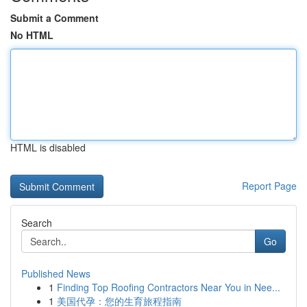
Submit a Comment
No HTML
HTML is disabled
Report Page
Search
Go
Published News
1
Finding Top Roofing Contractors Near You in Nee...
1
美国代孕：您的生育旅程指南