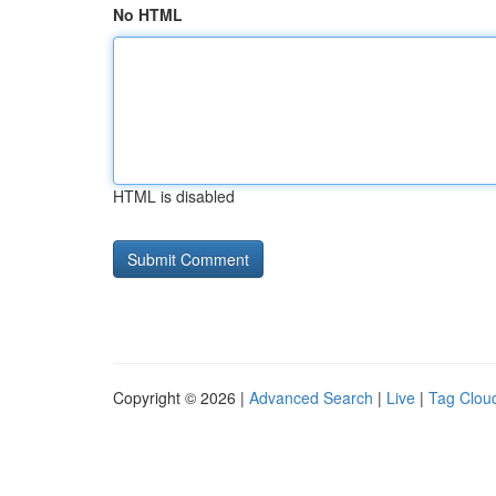
No HTML
HTML is disabled
Copyright © 2026 |
Advanced Search
|
Live
|
Tag Clou