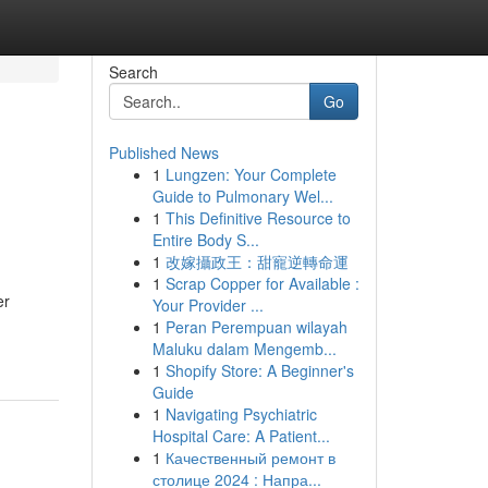
Search
Go
Published News
1
Lungzen: Your Complete
Guide to Pulmonary Wel...
1
This Definitive Resource to
Entire Body S...
1
改嫁攝政王：甜寵逆轉命運
1
Scrap Copper for Available :
er
Your Provider ...
1
Peran Perempuan wilayah
Maluku dalam Mengemb...
1
Shopify Store: A Beginner's
Guide
1
Navigating Psychiatric
Hospital Care: A Patient...
1
Качественный ремонт в
столице 2024 : Напра...