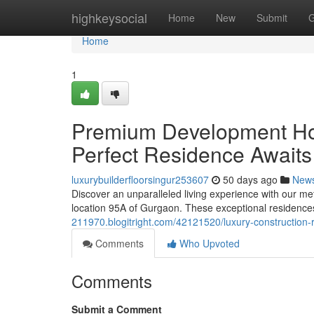
Home
highkeysocial
Home
New
Submit
G
Home
1
Premium Development Ho
Perfect Residence Awaits
luxurybuilderfloorsingur253607
50 days ago
New
Discover an unparalleled living experience with our met
location 95A of Gurgaon. These exceptional residence
211970.blogitright.com/42121520/luxury-construction-
Comments
Who Upvoted
Comments
Submit a Comment