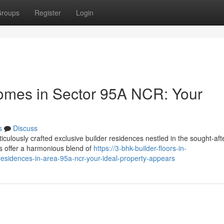
roups
Register
Login
mes in Sector 95A NCR: Your
s
Discuss
iculously crafted exclusive builder residences nestled in the sought-aft
s offer a harmonious blend of
https://3-bhk-builder-floors-in-
residences-in-area-95a-ncr-your-ideal-property-appears