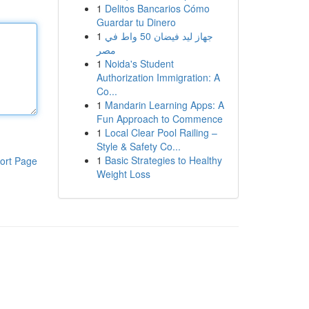
1
Delitos Bancarios Cómo
Guardar tu Dinero
1
جهاز ليد فيضان 50 واط في
مصر
1
Noida's Student
Authorization Immigration: A
Co...
1
Mandarin Learning Apps: A
Fun Approach to Commence
1
Local Clear Pool Railing –
Style & Safety Co...
1
Basic Strategies to Healthy
ort Page
Weight Loss