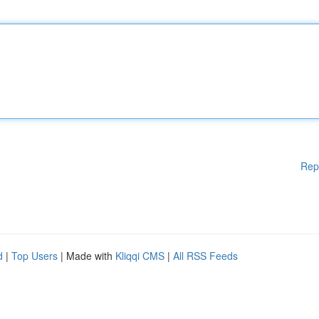
Rep
d
|
Top Users
| Made with
Kliqqi CMS
|
All RSS Feeds