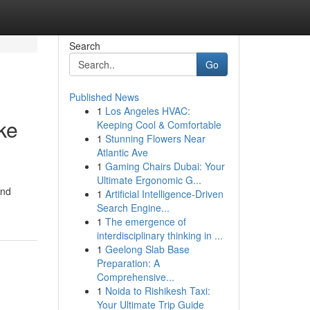
Search
Go
Published News
1
Los Angeles HVAC:
ke
Keeping Cool & Comfortable
1
Stunning Flowers Near
Atlantic Ave
1
Gaming Chairs Dubai: Your
Ultimate Ergonomic G...
and
1
Artificial Intelligence-Driven
Search Engine...
1
The emergence of
interdisciplinary thinking in ...
1
Geelong Slab Base
Preparation: A
Comprehensive...
1
Noida to Rishikesh Taxi:
Your Ultimate Trip Guide