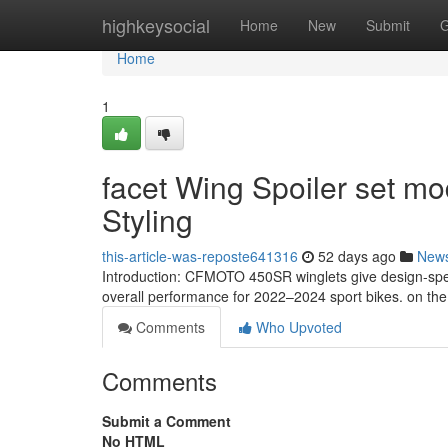
Home
highkeysocial
Home
New
Submit
G
Home
1
facet Wing Spoiler set m
Styling
this-article-was-reposte641316
52 days ago
New
Introduction: CFMOTO 450SR winglets give design-spe
overall performance for 2022–2024 sport bikes. on the
Comments
Who Upvoted
Comments
Submit a Comment
No HTML