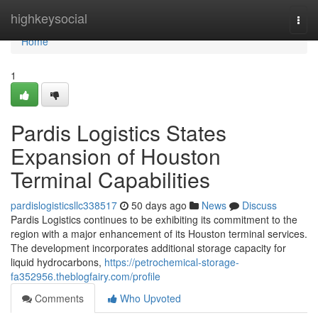
Home
highkeysocial
Togg
navi
Home
1
Pardis Logistics States
Expansion of Houston
Terminal Capabilities
pardislogisticsllc338517
50 days ago
News
Discuss
Pardis Logistics continues to be exhibiting its commitment to the
region with a major enhancement of its Houston terminal services.
The development incorporates additional storage capacity for
liquid hydrocarbons,
https://petrochemical-storage-
fa352956.theblogfairy.com/profile
Comments
Who Upvoted