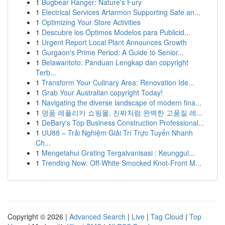
1
Bugbear Ranger: Nature's Fury
1
Electrical Services Artarmon Supporting Safe an...
1
Optimizing Your Store Activities
1
Descubre los Óptimos Modelos para Publicid...
1
Urgent Report Local Plant Announces Growth
1
Gurgaon's Prime Period: A Guide to Senior...
1
Belawantoto: Panduan Lengkap dan copyright
Terb...
1
Transform Your Culinary Area: Renovation Ide...
1
Grab Your Australian copyright Today!
1
Navigating the diverse landscape of modern fina...
1
명품 레플리카 쇼핑몰, 진짜처럼 완벽한 고품질 레...
1
DeBary's Top Business Construction Professional...
1
UU88 – Trải Nghiệm Giải Trí Trực Tuyến Nhanh
Ch...
1
Mengetahui Grating Tergalvanisasi : Keunggul...
1
Trending Now: Off-White Smocked Knot-Front M...
Copyright © 2026 |
Advanced Search
|
Live
|
Tag Cloud
|
Top