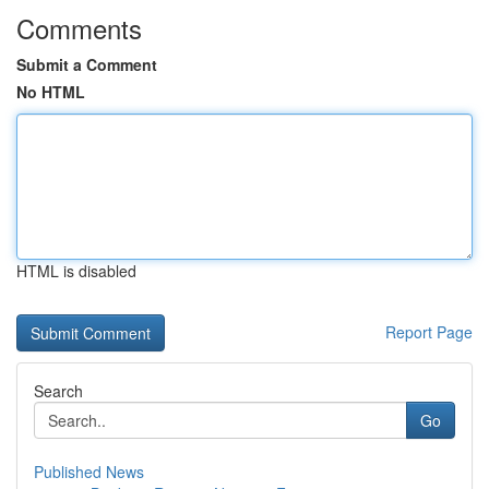
Comments
Submit a Comment
No HTML
HTML is disabled
Report Page
Search
Go
Published News