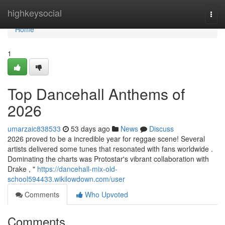
Home
highkeysocial
Togg
navi
Home
1
Top Dancehall Anthems of
2026
umarzaic838533
53 days ago
News
Discuss
2026 proved to be a incredible year for reggae scene! Several
artists delivered some tunes that resonated with fans worldwide .
Dominating the charts was Protostar's vibrant collaboration with
Drake , "
https://dancehall-mix-old-
school594433.wikilowdown.com/user
Comments
Who Upvoted
Comments