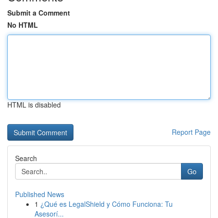
Submit a Comment
No HTML
HTML is disabled
Report Page
Search
Go
Published News
1
¿Qué es LegalShield y Cómo Funciona: Tu
Asesorí...