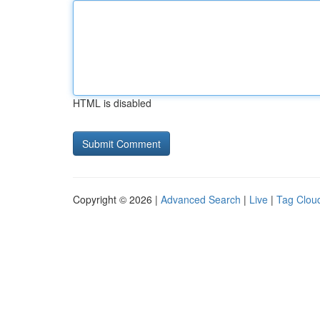
HTML is disabled
Copyright © 2026 |
Advanced Search
|
Live
|
Tag Clou