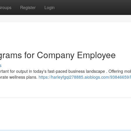
roups
Register
Login
ograms for Company Employee
s
ant for output in today's fast-paced business landscape . Offering mob
orate wellness plans.
https://harleyfgqi278885.aioblogs.com/93846659/