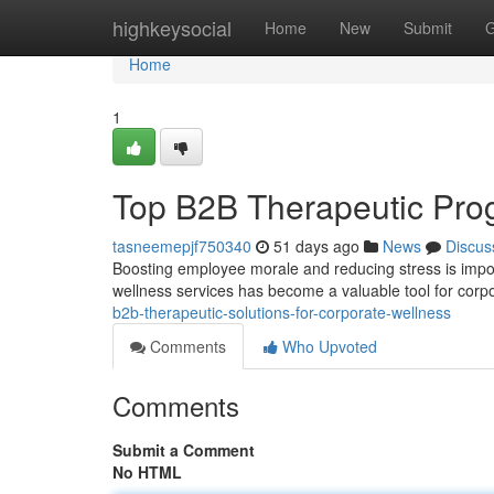
Home
highkeysocial
Home
New
Submit
G
Home
1
Top B2B Therapeutic Pr
tasneemepjf750340
51 days ago
News
Discus
Boosting employee morale and reducing stress is import
wellness services has become a valuable tool for corp
b2b-therapeutic-solutions-for-corporate-wellness
Comments
Who Upvoted
Comments
Submit a Comment
No HTML