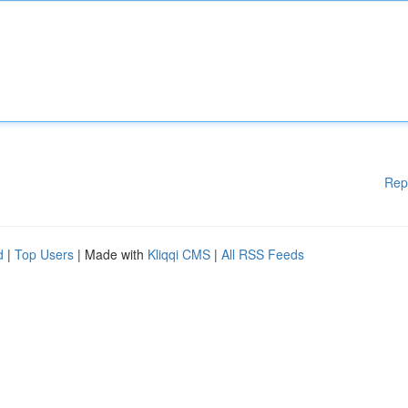
Rep
d
|
Top Users
| Made with
Kliqqi CMS
|
All RSS Feeds