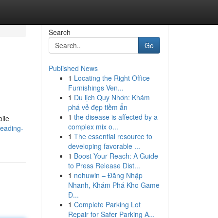
Search
Go
Published News
1
Locating the Right Office
Furnishings Ven...
1
Du lịch Quy Nhơn: Khám
phá vẻ đẹp tiềm ẩn
1
the disease is affected by a
ile
complex mix o...
leading-
1
The essential resource to
developing favorable ...
1
Boost Your Reach: A Guide
to Press Release Dist...
1
nohuwin – Đăng Nhập
Nhanh, Khám Phá Kho Game
Đ...
1
Complete Parking Lot
Repair for Safer Parking A...