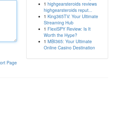
1
highgearsteroids reviews
highgearsteroids reput...
1
King365TV: Your Ultimate
Streaming Hub
1
FlexiSPY Review: Is It
Worth the Hype?
1
MBI365: Your Ultimate
Online Casino Destination
ort Page