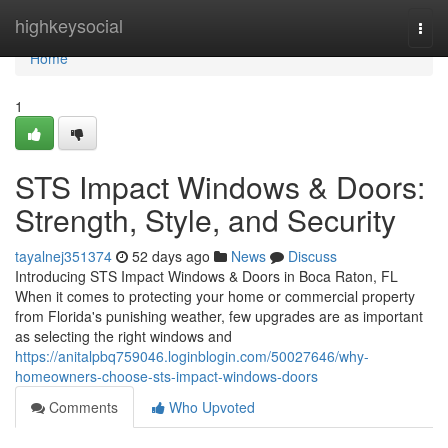
Home
highkeysocial
Togg
navi
Home
1
STS Impact Windows & Doors:
Strength, Style, and Security
tayalnej351374
52 days ago
News
Discuss
Introducing STS Impact Windows & Doors in Boca Raton, FL
When it comes to protecting your home or commercial property
from Florida's punishing weather, few upgrades are as important
as selecting the right windows and
https://anitalpbq759046.loginblogin.com/50027646/why-
homeowners-choose-sts-impact-windows-doors
Comments
Who Upvoted