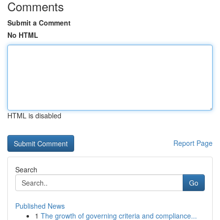
Comments
Submit a Comment
No HTML
HTML is disabled
Report Page
Search
Go
Published News
1
The growth of governing criteria and compliance...