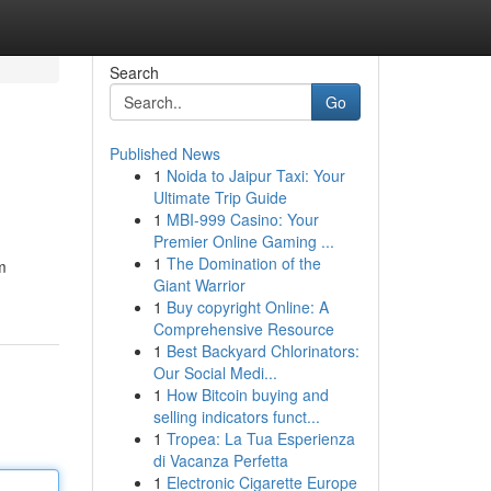
Search
Go
Published News
1
Noida to Jaipur Taxi: Your
Ultimate Trip Guide
1
MBI-999 Casino: Your
Premier Online Gaming ...
1
The Domination of the
m
Giant Warrior
1
Buy copyright Online: A
Comprehensive Resource
1
Best Backyard Chlorinators:
Our Social Medi...
1
How Bitcoin buying and
selling indicators funct...
1
Tropea: La Tua Esperienza
di Vacanza Perfetta
1
Electronic Cigarette Europe