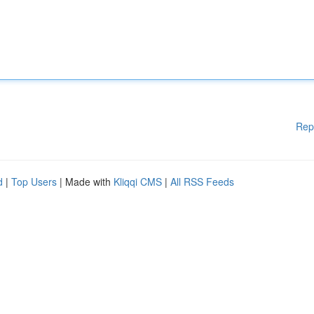
Rep
d
|
Top Users
| Made with
Kliqqi CMS
|
All RSS Feeds