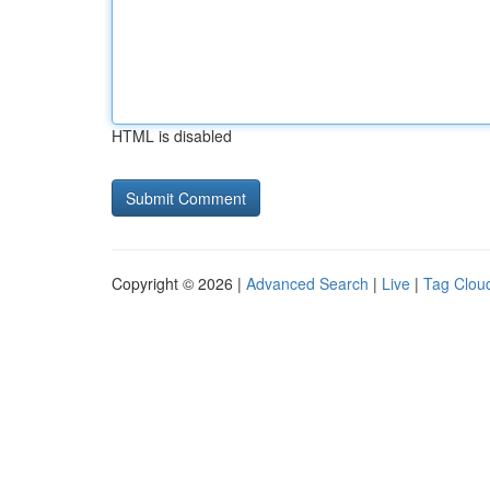
HTML is disabled
Copyright © 2026 |
Advanced Search
|
Live
|
Tag Clou