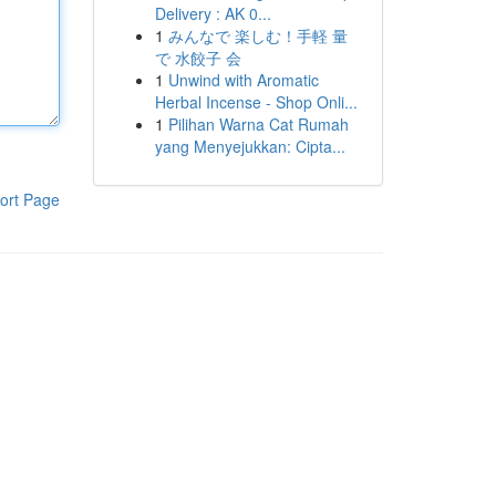
Delivery : AK 0...
1
みんなで 楽しむ！手軽 量
で 水餃子 会
1
Unwind with Aromatic
Herbal Incense - Shop Onli...
1
Pilihan Warna Cat Rumah
yang Menyejukkan: Cipta...
ort Page