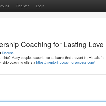
roups
Register
Login
ership Coaching for Lasting Love
Discuss
tnership? Many couples experience setbacks that prevent individuals fro
ionship coaching offers a
https://mentoringcoachforsuccess.com/