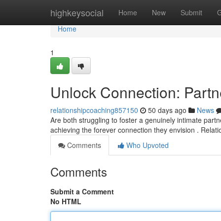
Home
highkeysocial
Home
New
Submit
G
Home
1
Unlock Connection: Partn
relationshipcoaching857150
50 days ago
News
Are both struggling to foster a genuinely intimate par
achieving the forever connection they envision . Relat
Comments
Who Upvoted
Comments
Submit a Comment
No HTML