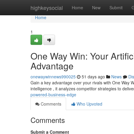
Home
highkeysocial
Home
New
Submit
G
Home
1
One Way Win: Your Artific
Advantage
onewaywinnews990025
51 days ago
News
Di
Gain a key advantage over your rivals with One Way Win, 
intelligence , it analyzes competitor strategies to delive
powered-business-edge
Comments
Who Upvoted
Comments
Submit a Comment