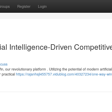
roups
Register
Login
ial Intelligence-Driven Competitiv
scuss
our revolutionary platform . Utilizing the potential of modern artificial
r practical
https://rajanhsjl455757.vidublog.com/40327234/one-way-win