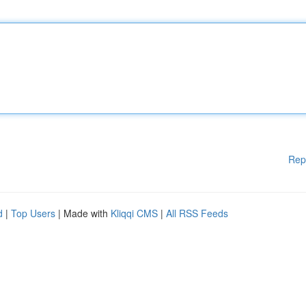
Rep
d
|
Top Users
| Made with
Kliqqi CMS
|
All RSS Feeds