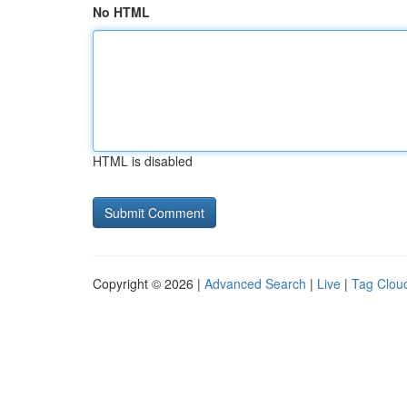
No HTML
HTML is disabled
Copyright © 2026 |
Advanced Search
|
Live
|
Tag Clou