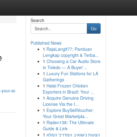
Search
Go
Published News
1
RajaLangit77: Panduan
e
Lengkap copyright & Terba...
1
Choosing a Car Audio Store
in Toledo — A Buyer'...
1
Luxury Fun Stations for LA
Gatherings
1
Halal Frozen Chicken
-your-ai-
Exporters in Brazil: Your ...
1
Acquire Genuine Driving
License Via the I...
1
Explore BuySellVoucher:
Your Great Marketpla...
1
Raden138: The Ultimate
Guide & Link
1
הצעות נישואין: המדריך המלא