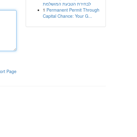
לבחירת הטבעת המושלמת
1
Permanent Permit Through
Capital Chance: Your G...
ort Page