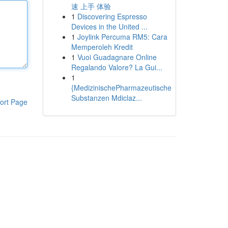
速 上手 体验
1
Discovering Espresso
Devices in the United ...
1
Joylink Percuma RM5: Cara
Memperoleh Kredit
1
Vuoi Guadagnare Online
Regalando Valore? La Gui...
1
{MedizinischePharmazeutische
Substanzen Mdiclaz...
ort Page