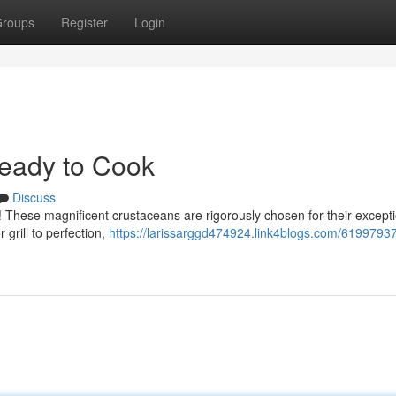
roups
Register
Login
Ready to Cook
Discuss
b! These magnificent crustaceans are rigorously chosen for their except
 grill to perfection,
https://larissarggd474924.link4blogs.com/61997937