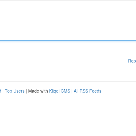
Rep
d
|
Top Users
| Made with
Kliqqi CMS
|
All RSS Feeds