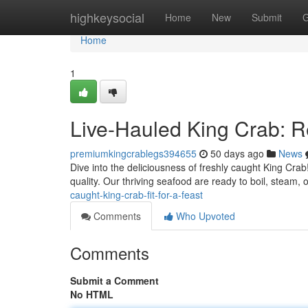
Home
highkeysocial
Home
New
Submit
G
Home
1
Live-Hauled King Crab: 
premiumkingcrablegs394655
50 days ago
News
Dive into the deliciousness of freshly caught King Cra
quality. Our thriving seafood are ready to boil, steam, or
caught-king-crab-fit-for-a-feast
Comments
Who Upvoted
Comments
Submit a Comment
No HTML