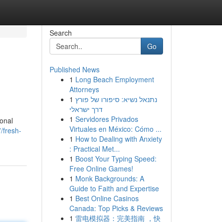
Search
Go
Published News
1
Long Beach Employment
Attorneys
1
נתנאל נשיא: סיפורו של פורץ
דרך ישראלי
1
Servidores Privados
ional
Virtuales en México: Cómo ...
/fresh-
1
How to Dealing with Anxiety
: Practical Met...
1
Boost Your Typing Speed:
Free Online Games!
1
Monk Backgrounds: A
Guide to Faith and Expertise
1
Best Online Casinos
Canada: Top Picks & Reviews
1
雷电模拟器：完美指南 ，快