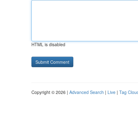
HTML is disabled
Copyright © 2026 |
Advanced Search
|
Live
|
Tag Clou