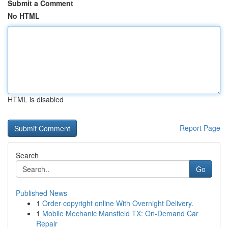
Submit a Comment
No HTML
HTML is disabled
Report Page
Search
Go
Published News
1
Order copyright online With Overnight Delivery.
1
Mobile Mechanic Mansfield TX: On-Demand Car
Repair