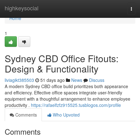
Home
highkeysocial
Togg
navi
Home
1
Sydney CBD Office Fitouts:
Design & Functionality
liviagikt385503
51 days ago
News
Discuss
A modern Sydney CBD office build prioritizes both appearance
and efficiency. Effective office spaces integrate user-friendly
equipment with a thoughtful arrangement to enhance employee
productivity .
https://rafaelfzfz915525.tusblogos.com/profile
Comments
Who Upvoted
Comments