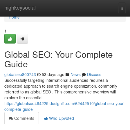
Home
highkeysocial
Togg
navi
Home
1
Global SEO: Your Complete
Guide
globalseo800743
53 days ago
News
Discuss
Successfully targeting international audiences requires a
dedicated approach to search engine optimization, commonly
referred to as global SEO . This comprehensive overview will
explore the essential
https://globalseo464225.designi1.com/62442510/global-seo-your-
complete-guide
Comments
Who Upvoted