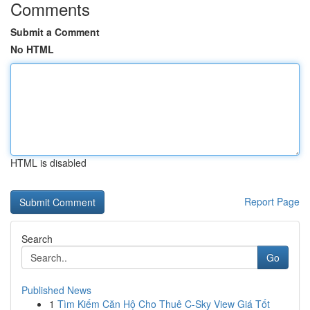
Comments
Submit a Comment
No HTML
HTML is disabled
Report Page
Search
Go
Published News
1
Tìm Kiếm Căn Hộ Cho Thuê C-Sky View Giá Tốt