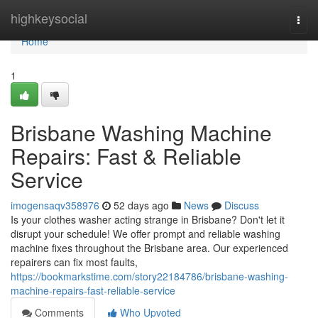
Home
highkeysocial
Togg
navi
Home
1
Brisbane Washing Machine
Repairs: Fast & Reliable
Service
imogensaqv358976
52 days ago
News
Discuss
Is your clothes washer acting strange in Brisbane? Don't let it
disrupt your schedule! We offer prompt and reliable washing
machine fixes throughout the Brisbane area. Our experienced
repairers can fix most faults,
https://bookmarkstime.com/story22184786/brisbane-washing-
machine-repairs-fast-reliable-service
Comments
Who Upvoted