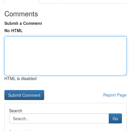
Comments
Submit a Comment
No HTML
HTML is disabled
Report Page
Search
Go