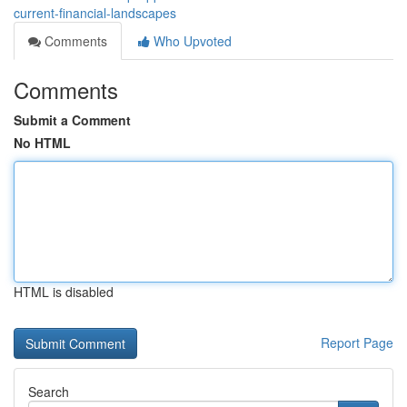
current-financial-landscapes
Comments
Who Upvoted
Comments
Submit a Comment
No HTML
HTML is disabled
Report Page
Search