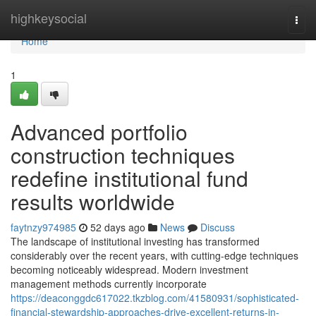
Home
highkeysocial
Togg
navi
Home
1
Advanced portfolio
construction techniques
redefine institutional fund
results worldwide
faytnzy974985
52 days ago
News
Discuss
The landscape of institutional investing has transformed
considerably over the recent years, with cutting-edge techniques
becoming noticeably widespread. Modern investment
management methods currently incorporate
https://deaconggdc617022.tkzblog.com/41580931/sophisticated-
financial-stewardship-approaches-drive-excellent-returns-in-