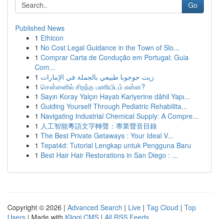
Go
Published News
1
Ethicon
1
No Cost Legal Guidance in the Town of Slo...
1
Comprar Carta de Condução em Portugal: Guia
Com...
1
زيت جوجوبا طبيعي بالجملة في الإمارات
1
சென்னைில் சிறந்த பணியிடம் என்ன?
1
Sayın Koray Yalçın Hayatı Kariyerine dâhil Yapı...
1
Guiding Yourself Through Pediatric Rehabilita...
1
Navigating Industrial Chemical Supply: A Compre...
1
人工智能粵語文字轉聲：專業聲音目錄
1
The Best Private Getaways : Your Ideal V...
1
Tepat4d: Tutorial Lengkap untuk Pengguna Baru
1
Best Hair Hair Restorations in San Diego : ...
Copyright © 2026 |
Advanced Search
|
Live
|
Tag Cloud
|
Top
Users
| Made with
Kliqqi CMS
|
All RSS Feeds