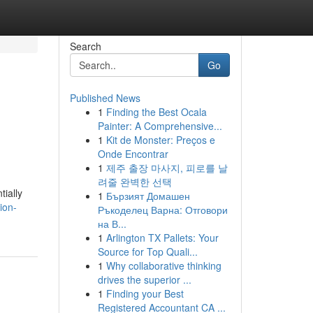
Search
Go
Published News
1
Finding the Best Ocala
Painter: A Comprehensive...
1
Kit de Monster: Preços e
Onde Encontrar
1
제주 출장 마사지, 피로를 날
려줄 완벽한 선택
tially
1
Бързият Домашен
ion-
Ръкоделец Варна: Отговори
на В...
1
Arlington TX Pallets: Your
Source for Top Quali...
1
Why collaborative thinking
drives the superior ...
1
Finding your Best
Registered Accountant CA ...