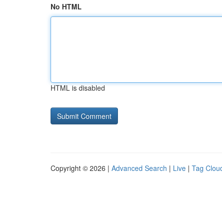
No HTML
HTML is disabled
Copyright © 2026 |
Advanced Search
|
Live
|
Tag Clou