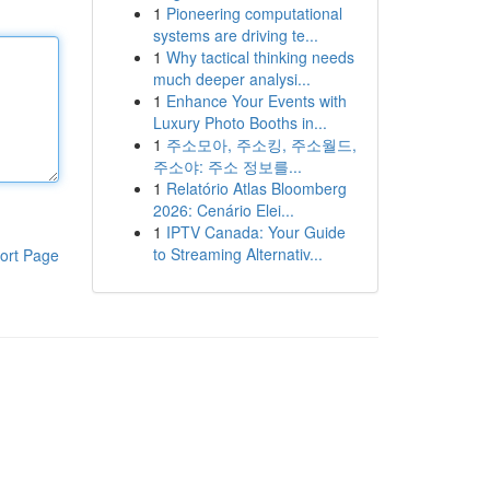
1
Pioneering computational
systems are driving te...
1
Why tactical thinking needs
much deeper analysi...
1
Enhance Your Events with
Luxury Photo Booths in...
1
주소모아, 주소킹, 주소월드,
주소야: 주소 정보를...
1
Relatório Atlas Bloomberg
2026: Cenário Elei...
1
IPTV Canada: Your Guide
to Streaming Alternativ...
ort Page