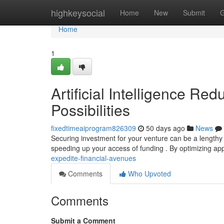
Home
highkeysocial
Home
New
Submit
G
Home
1
Artificial Intelligence Re
Possibilities
fixedtimeaiprogram826309
50 days ago
News
Securing investment for your venture can be a lengthy p
speeding up your access of funding . By optimizing app
expedite-financial-avenues
Comments
Who Upvoted
Comments
Submit a Comment