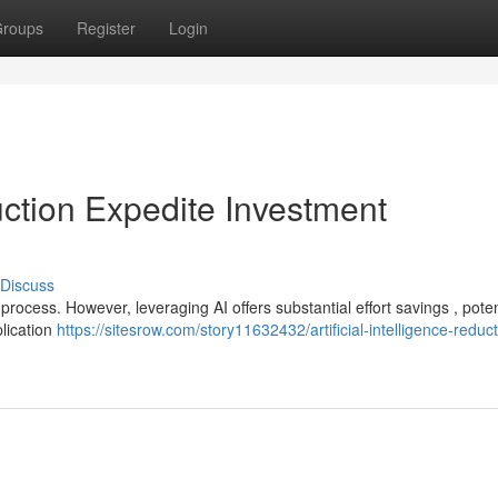
roups
Register
Login
duction Expedite Investment
Discuss
rocess. However, leveraging AI offers substantial effort savings , poten
lication
https://sitesrow.com/story11632432/artificial-intelligence-reduct