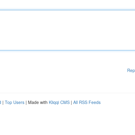
Rep
d
|
Top Users
| Made with
Kliqqi CMS
|
All RSS Feeds