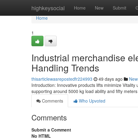
Home
highkeysocial
Home
New
Submit
G
Home
1
Industrial merchandise el
Handling Trends
thisarticlewasrepostedfr224993
49 days ago
New
Introduction: Innovative products lifts minimize Vitalit
supporting around 5000 kg load ability and fifty meters
Comments
Who Upvoted
Comments
Submit a Comment
No HTML