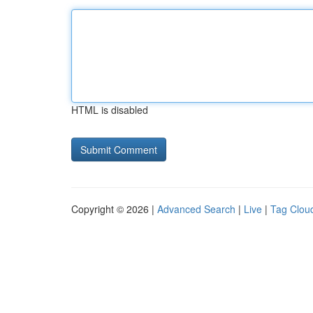
HTML is disabled
Copyright © 2026 |
Advanced Search
|
Live
|
Tag Clou