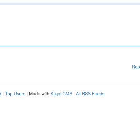
Rep
d
|
Top Users
| Made with
Kliqqi CMS
|
All RSS Feeds