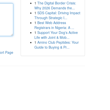
1
The Digital Border Crisis:
Why 2026 Demands the...
1
SDS Capital: Driving Impact
Through Strategic I...
1
Best Web Address
Registrars in Nigeria: A ...
1
Support Your Dog's Active
Life with Joint & Mob...
1
Amino Club Peptides: Your
Guide to Buying & Pr...
ort Page