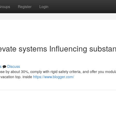
roups
Register
Login
evate systems Influencing substa
s
Discuss
y use by about 30%, comply with rigid safety criteria, and offer you modul
 vacation top. inside
https://www.blogger.com/