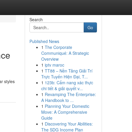
Search
Go
Published News
1
The Corporate
nce
Communiqué: A Strategic
Overview
1
iptv maroc
1
TT88 – Nền Tảng Giải Trí
Trực Tuyến Hiện Đại, T...
ar styles
1
123b: Cẩm nang xác thực
chi tiết & giải quyết v...
1
Revamping The Enterprise:
A Handbook to ...
1
Planning Your Domestic
Move: A Comprehensive
Guide
1
Discovering Your Abilities:
The SDG Income Plan