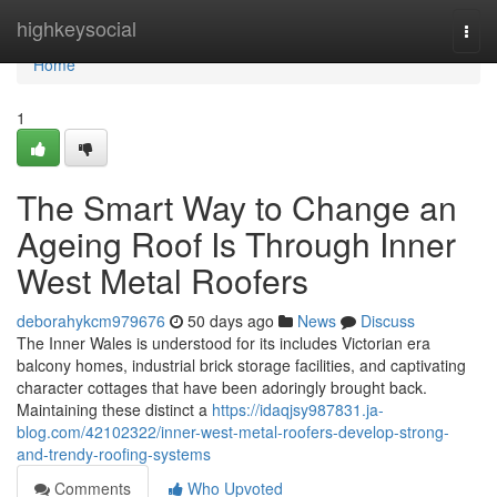
Home
highkeysocial
Togg
navi
Home
1
The Smart Way to Change an
Ageing Roof Is Through Inner
West Metal Roofers
deborahykcm979676
50 days ago
News
Discuss
The Inner Wales is understood for its includes Victorian era
balcony homes, industrial brick storage facilities, and captivating
character cottages that have been adoringly brought back.
Maintaining these distinct a
https://idaqjsy987831.ja-
blog.com/42102322/inner-west-metal-roofers-develop-strong-
and-trendy-roofing-systems
Comments
Who Upvoted