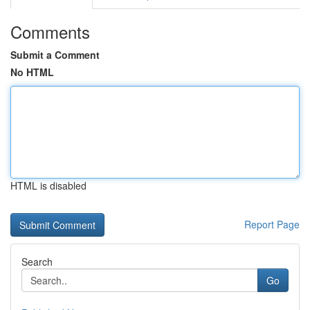
Comments
Submit a Comment
No HTML
HTML is disabled
Report Page
Search
Go