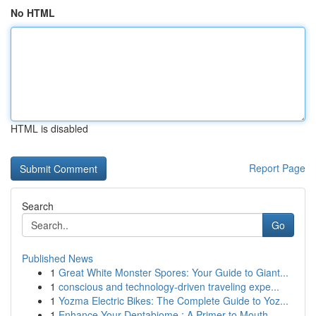
No HTML
HTML is disabled
Report Page
Search
Go
Published News
1
Great White Monster Spores: Your Guide to Giant...
1
conscious and technology-driven traveling expe...
1
Yozma Electric Bikes: The Complete Guide to Yoz...
1
Enhance Your Dentabiome : A Primer to Mouth ...