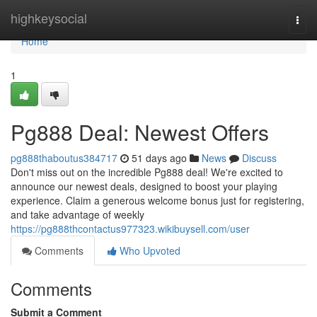
Home
highkeysocial
Togg
navi
Home
1
Pg888 Deal: Newest Offers
pg888thaboutus384717
51 days ago
News
Discuss
Don't miss out on the incredible Pg888 deal! We're excited to
announce our newest deals, designed to boost your playing
experience. Claim a generous welcome bonus just for registering,
and take advantage of weekly
https://pg888thcontactus977323.wikibuysell.com/user
Comments
Who Upvoted
Comments
Submit a Comment