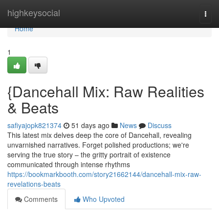
Home
highkeysocial
Togg
navi
Home
1
{Dancehall Mix: Raw Realities
& Beats
safiyajopk821374
51 days ago
News
Discuss
This latest mix delves deep the core of Dancehall, revealing
unvarnished narratives. Forget polished productions; we're
serving the true story – the gritty portrait of existence
communicated through intense rhythms
https://bookmarkbooth.com/story21662144/dancehall-mix-raw-
revelations-beats
Comments
Who Upvoted