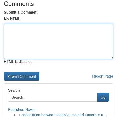
Comments
Submit a Comment
No HTML
HTML is disabled
Report Page
Search
Go
Published News
1
association between tobacco use and tumors is u...