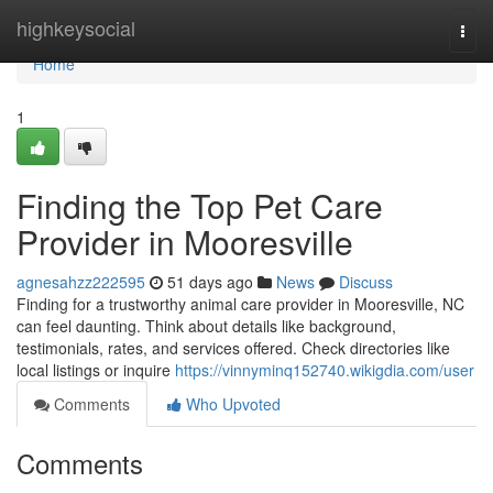
Home
highkeysocial
Togg
navi
Home
1
Finding the Top Pet Care
Provider in Mooresville
agnesahzz222595
51 days ago
News
Discuss
Finding for a trustworthy animal care provider in Mooresville, NC
can feel daunting. Think about details like background,
testimonials, rates, and services offered. Check directories like
local listings or inquire
https://vinnyminq152740.wikigdia.com/user
Comments
Who Upvoted
Comments