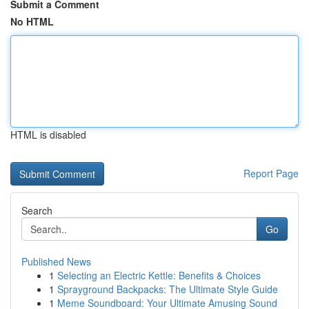
Submit a Comment
No HTML
HTML is disabled
Report Page
Search
Go
Published News
1
Selecting an Electric Kettle: Benefits & Choices
1
Sprayground Backpacks: The Ultimate Style Guide
1
Meme Soundboard: Your Ultimate Amusing Sound