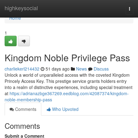
Home
highkeysocial
Togg
navi
Home
1
Kingdom Noble Privilege Pass
charliekerl214432
51 days ago
News
Discuss
Unlock a world of unparalleled access with the coveted Kingdom
Princely Access Key. This prestige service grants holders entry
into a realm of distinctive experiences, including special treatment
at
https://adrianazbge367269.eedblog.com/42087374/kingdom-
noble-membership-pass
Comments
Who Upvoted
Comments
Submit a Comment