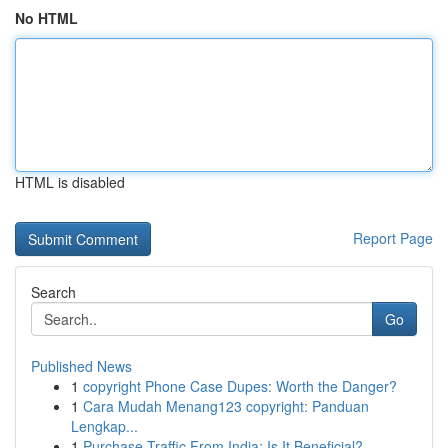
No HTML
HTML is disabled
Report Page
Search
Go
Published News
1
copyright Phone Case Dupes: Worth the Danger?
1
Cara Mudah Menang123 copyright: Panduan
Lengkap...
1
Purchase Traffic From India: Is It Beneficial?