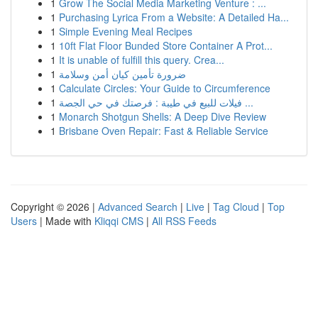
1
Grow The Social Media Marketing Venture : ...
1
Purchasing Lyrica From a Website: A Detailed Ha...
1
Simple Evening Meal Recipes
1
10ft Flat Floor Bunded Store Container A Prot...
1
It is unable of fulfill this query. Crea...
1
ضرورة تأمين كيان أمن وسلامة
1
Calculate Circles: Your Guide to Circumference
1
فيلات للبيع في طيبة : فرصتك في حي الجصة ...
1
Monarch Shotgun Shells: A Deep Dive Review
1
Brisbane Oven Repair: Fast & Reliable Service
Copyright © 2026 |
Advanced Search
|
Live
|
Tag Cloud
|
Top
Users
| Made with
Kliqqi CMS
|
All RSS Feeds