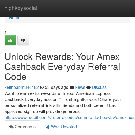
Home
highkeysocial
Home
1
Unlock Rewards: Your Amex
Cashback Everyday Referral
Code
keithpabm346182
53 days ago
News
Discuss
Want to earn extra rewards with your American Express
Cashback Everyday account? It’s straightforward! Share your
personalized referral link with friends and both benefit! Each
approved sign-up will provide generous
https://www.reddit.com/r/referralcodes/comments/1jouwbv/amex_c
Comments
Who Upvoted