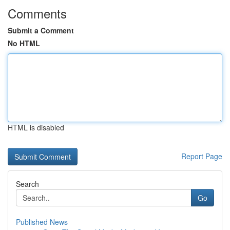
Comments
Submit a Comment
No HTML
HTML is disabled
Report Page
Search
Go
Published News