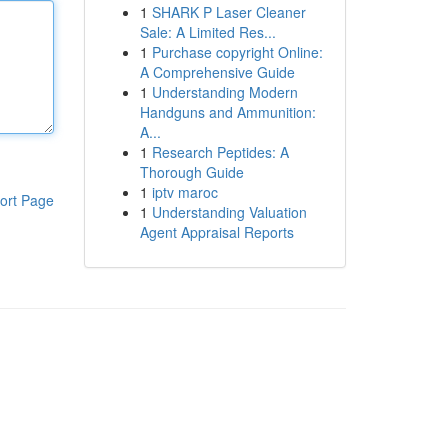
1
SHARK P Laser Cleaner
Sale: A Limited Res...
1
Purchase copyright Online:
A Comprehensive Guide
1
Understanding Modern
Handguns and Ammunition:
A...
1
Research Peptides: A
Thorough Guide
1
iptv maroc
ort Page
1
Understanding Valuation
Agent Appraisal Reports