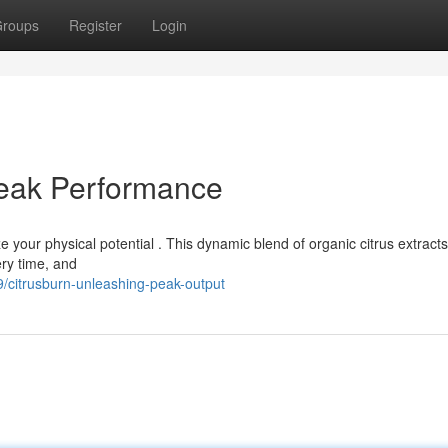
roups
Register
Login
Peak Performance
 your physical potential . This dynamic blend of organic citrus extract
ery time, and
citrusburn-unleashing-peak-output