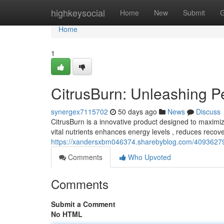
Home
highkeysocial
Home
New
Submit
G
Home
1
CitrusBurn: Unleashing 
synergex7115702
50 days ago
News
Discuss
CitrusBurn is a innovative product designed to maximize
vital nutrients enhances energy levels , reduces recov
https://xandersxbm046374.sharebyblog.com/40936279/
Comments
Who Upvoted
Comments
Submit a Comment
No HTML