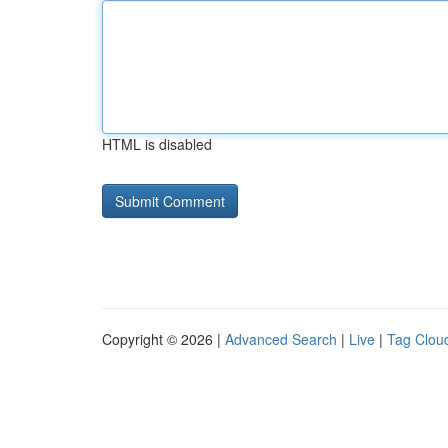
HTML is disabled
Copyright © 2026 |
Advanced Search
|
Live
|
Tag Clou