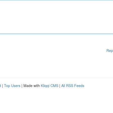
Rep
d
|
Top Users
| Made with
Kliqqi CMS
|
All RSS Feeds