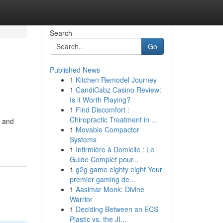
Search
Go
Published News
1
Kitchen Remodel Journey
1
CandiCabz Casino Review:
Is it Worth Playing?
1
Find Discomfort :
Chiropractic Treatment in ...
s and
1
Movable Compactor
Systems
1
Infirmière à Domicile : Le
Guide Complet pour...
1
g2g game eighty eight Your
premier gaming de...
1
Aasimar Monk: Divine
Warrior
1
Deciding Between an ECS
Plastic vs. the JI...