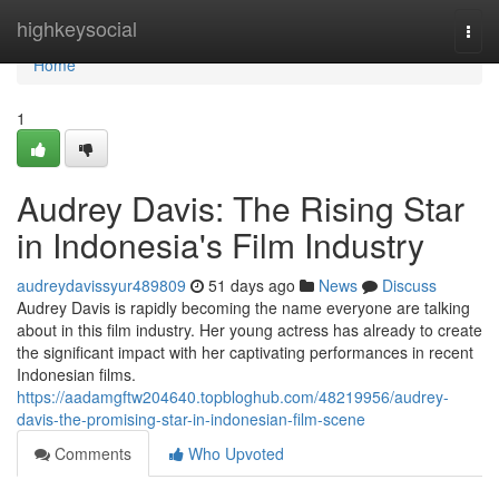
Home
highkeysocial
Togg
navi
Home
1
Audrey Davis: The Rising Star
in Indonesia's Film Industry
audreydavissyur489809
51 days ago
News
Discuss
Audrey Davis is rapidly becoming the name everyone are talking
about in this film industry. Her young actress has already to create
the significant impact with her captivating performances in recent
Indonesian films.
https://aadamgftw204640.topbloghub.com/48219956/audrey-
davis-the-promising-star-in-indonesian-film-scene
Comments
Who Upvoted