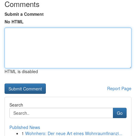
Comments
Submit a Comment
No HTML
HTML is disabled
Report Page
Search
Go
Published News
1
Wohnhero: Der neue Art eines Wohnraumfinanzi...