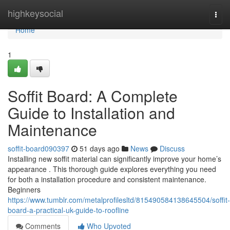
Home
highkeysocial
Togg
navi
Home
1
Soffit Board: A Complete
Guide to Installation and
Maintenance
soffit-board090397
51 days ago
News
Discuss
Installing new soffit material can significantly improve your home’s
appearance . This thorough guide explores everything you need
for both a installation procedure and consistent maintenance.
Beginners
https://www.tumblr.com/metalprofilesltd/815490584138645504/soffit-
board-a-practical-uk-guide-to-roofline
Comments
Who Upvoted