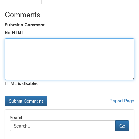
Comments
Submit a Comment
No HTML
HTML is disabled
Report Page
Search
Go