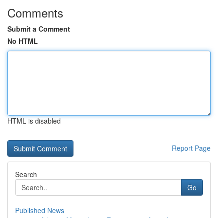
Comments
Submit a Comment
No HTML
HTML is disabled
Report Page
Search
Go
Published News