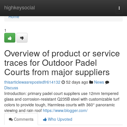
Home
highkeysocial
Togg
navi
Home
1
Overview of product or service
traces for Outdoor Padel
Courts from major suppliers
thisarticlewasrepostedfr614132
52 days ago
News
Discuss
Introduction: primary padel court suppliers use 12mm tempered
glass and corrosion-resistant Q235B steel with customizable turf
colors to provide tough, Harmless courts with 360° panoramic
viewing and rain roof
https://www.blogger.com/
Comments
Who Upvoted