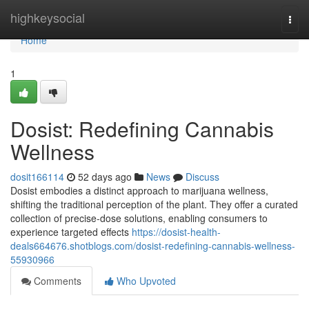
Home
highkeysocial
Togg
navi
Home
1
Dosist: Redefining Cannabis
Wellness
dosit166114
52 days ago
News
Discuss
Dosist embodies a distinct approach to marijuana wellness,
shifting the traditional perception of the plant. They offer a curated
collection of precise-dose solutions, enabling consumers to
experience targeted effects
https://dosist-health-
deals664676.shotblogs.com/dosist-redefining-cannabis-wellness-
55930966
Comments
Who Upvoted