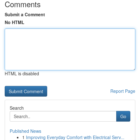
Comments
Submit a Comment
No HTML
HTML is disabled
Report Page
Search
Go
Published News
1
Improving Everyday Comfort with Electrical Serv...