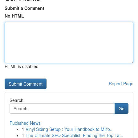
Submit a Comment
No HTML
HTML is disabled
Report Page
Search
Go
Published News
1
Vinyl Siding Setup : Your Handbook to Milfo...
1
The Ultimate SEO Specialist: Finding the Top Ta...