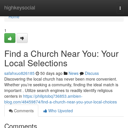
Home
highkeysocial
Togg
navi
Home
1
Find a Church Near You: Your
Local Selections
safahxuo826185
50 days ago
News
Discuss
Discovering the local church has never been more convenient.
Whether you’re seeking a community, finding the ideal match is
important . Utilize search engines to readily identify religious
centers in
https://philiptobq736853.ambien-
blog.com/48459874/find-a-church-near-you-your-local-choices
Comments
Who Upvoted
Comments