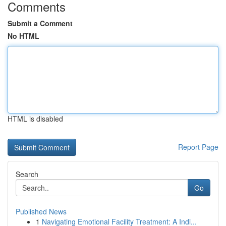
Comments
Submit a Comment
No HTML
HTML is disabled
Report Page
Search
Go
Published News
1
Navigating Emotional Facility Treatment: A Indi...