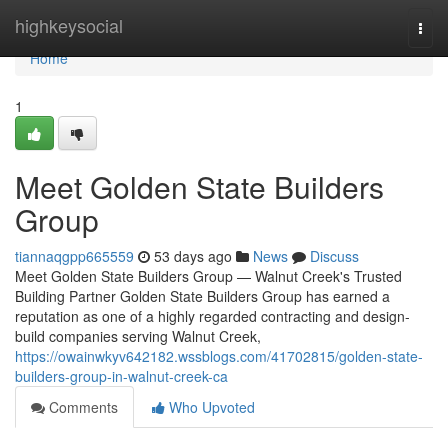
Home
highkeysocial
Togg
navi
Home
1
Meet Golden State Builders
Group
tiannaqgpp665559
53 days ago
News
Discuss
Meet Golden State Builders Group — Walnut Creek's Trusted
Building Partner Golden State Builders Group has earned a
reputation as one of a highly regarded contracting and design-
build companies serving Walnut Creek,
https://owainwkyv642182.wssblogs.com/41702815/golden-state-
builders-group-in-walnut-creek-ca
Comments
Who Upvoted