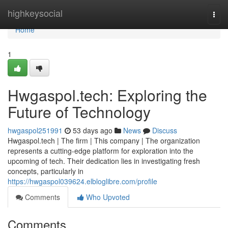
Home
highkeysocial
Togg
navi
Home
1
Hwgaspol.tech: Exploring the
Future of Technology
hwgaspol251991
53 days ago
News
Discuss
Hwgaspol.tech | The firm | This company | The organization
represents a cutting-edge platform for exploration into the
upcoming of tech. Their dedication lies in investigating fresh
concepts, particularly in
https://hwgaspol039624.elbloglibre.com/profile
Comments
Who Upvoted
Comments