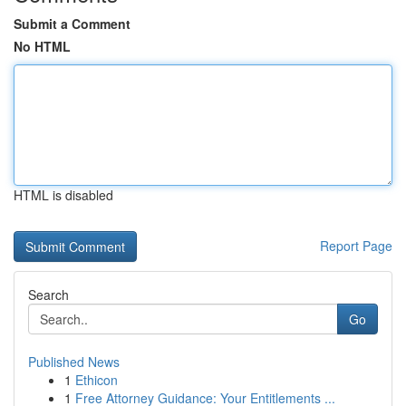
Submit a Comment
No HTML
HTML is disabled
Report Page
Search
Go
Published News
1
Ethicon
1
Free Attorney Guidance: Your Entitlements ...