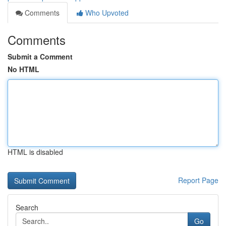
Comments
Who Upvoted
Comments
Submit a Comment
No HTML
HTML is disabled
Report Page
Search
Go