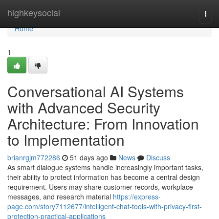
Home
highkeysocial
Togg
navi
Home
1
Conversational AI Systems
with Advanced Security
Architecture: From Innovation
to Implementation
brianrgjm772286
51 days ago
News
Discuss
As smart dialogue systems handle increasingly important tasks,
their ability to protect information has become a central design
requirement. Users may share customer records, workplace
messages, and research material
https://express-
page.com/story7112677/intelligent-chat-tools-with-privacy-first-
protection-practical-applications