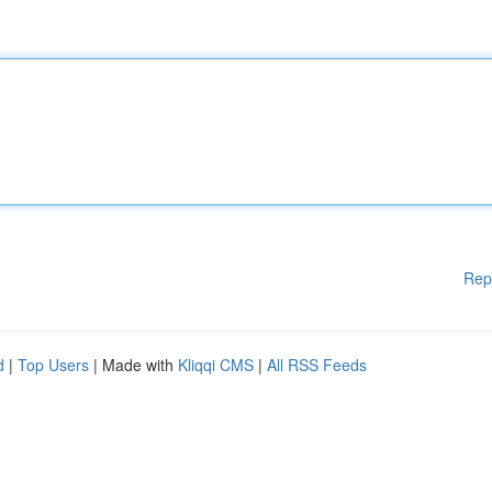
Rep
d
|
Top Users
| Made with
Kliqqi CMS
|
All RSS Feeds