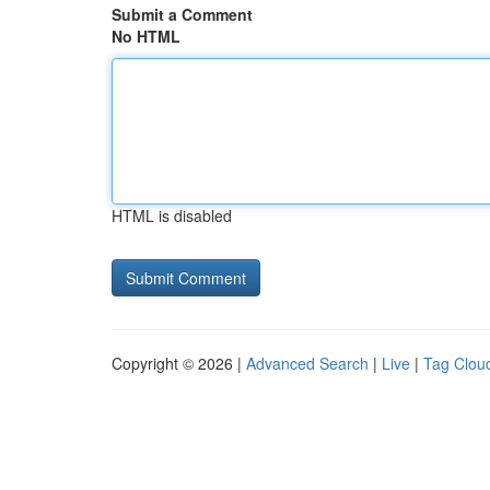
Submit a Comment
No HTML
HTML is disabled
Copyright © 2026 |
Advanced Search
|
Live
|
Tag Clou