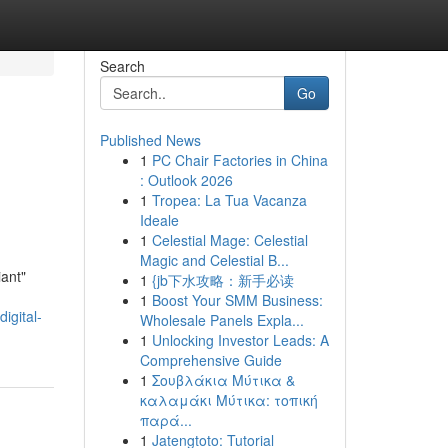
Search
Go
Published News
1
PC Chair Factories in China
: Outlook 2026
1
Tropea: La Tua Vacanza
Ideale
1
Celestial Mage: Celestial
Magic and Celestial B...
iant"
1
{jb下水攻略：新手必读
1
Boost Your SMM Business:
igital-
Wholesale Panels Expla...
1
Unlocking Investor Leads: A
Comprehensive Guide
1
Σουβλάκια Μύτικα &
καλαμάκι Μύτικα: τοπική
παρά...
1
Jatengtoto: Tutorial