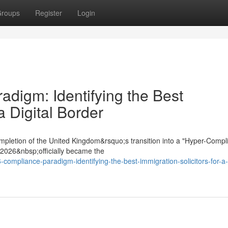
roups
Register
Login
digm: Identifying the Best
a Digital Border
mpletion of the United Kingdom&rsquo;s transition into a "Hyper-Compl
t 2026&nbsp;officially became the
compliance-paradigm-identifying-the-best-immigration-solicitors-for-a-d