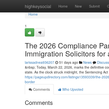
Home
highkeysocial
Home
New
Submit
G
Home
1
The 2026 Compliance Para
Immigration Solicitors for 
larissadnea936207
51 days ago
News
Discuss
&nbsp; Today, March 22, 2026, marks the definitive co
state. As the clock struck midnight, the Sentencing Ac
https://pageupdirectory.com/listings13593339/the-2026-
border
Comments
Who Upvoted
Comments