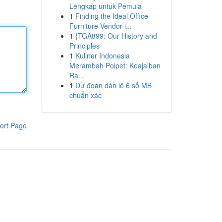
Lengkap untuk Pemula
1
Finding the Ideal Office
Furniture Vendor i...
1
{TGA899: Our History and
Principles
1
Kuliner Indonesia
Merambah Poipet: Keajaiban
Ra...
1
Dự đoán dàn lô 6 số MB
chuẩn xác
ort Page