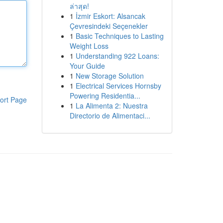
ล่าสุด!
1
İzmir Eskort: Alsancak
Çevresindeki Seçenekler
1
Basic Techniques to Lasting
Weight Loss
1
Understanding 922 Loans:
Your Guide
1
New Storage Solution
1
Electrical Services Hornsby
Powering Residentia...
ort Page
1
La Alimenta 2: Nuestra
Directorio de Alimentaci...