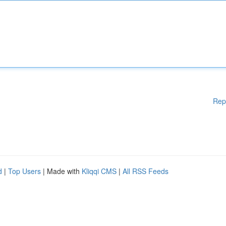
Rep
d
|
Top Users
| Made with
Kliqqi CMS
|
All RSS Feeds