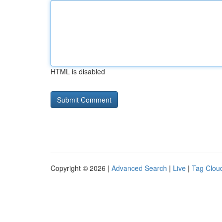
HTML is disabled
Copyright © 2026 |
Advanced Search
|
Live
|
Tag Clou