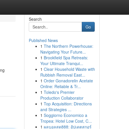
Search
Go
Published News
1
The Northern Powerhouse:
Navigating Your Future...
1
Brookfield Spa Retreats:
Your Ultimate Tranqui...
1
Clear Household Waste with
ing
Rubbish Removal East...
1
Order Gonadorelin Acetate
Online: Reliable & Tr...
1
Toledo's Premier
Production Collaborator
1
Top Acquisition: Directions
and Strategies ...
1
Soggiorno Economico a
Tropea: Hotel Low Cost, C...
1
ผลบอลสด888: อัปเดตสกอร์