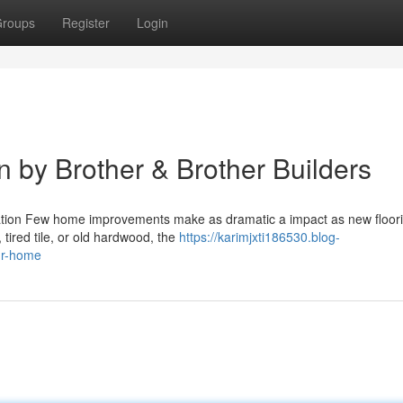
roups
Register
Login
on by Brother & Brother Builders
allation Few home improvements make as dramatic a impact as new floor
 tired tile, or old hardwood, the
https://karimjxti186530.blog-
our-home