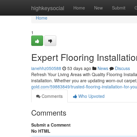
Home
highkeysocial
Home
New
Submit
G
Home
1
Expert Flooring Installati
ianehhz050588
53 days ago
News
Discuss
Refresh Your Living Areas with Quality Flooring Inst
installation. Whether you are updating worn-out carpet,
gold.com/59883849/trusted-flooring-installation-for-y
Comments
Who Upvoted
Comments
Submit a Comment
No HTML