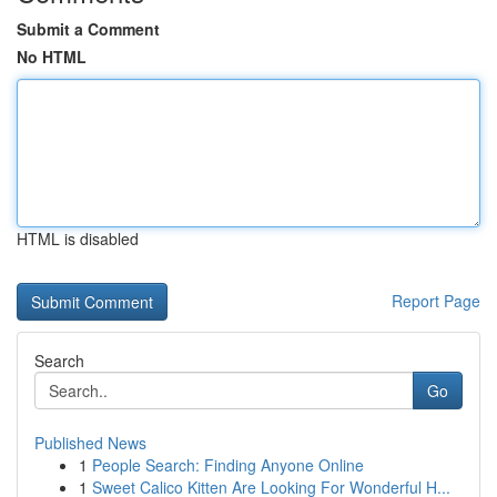
Submit a Comment
No HTML
HTML is disabled
Report Page
Search
Go
Published News
1
People Search: Finding Anyone Online
1
Sweet Calico Kitten Are Looking For Wonderful H...