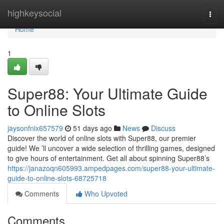
Home
highkeysocial
Togg
navi
Home
1
Super88: Your Ultimate Guide
to Online Slots
jaysonfnix657579
51 days ago
News
Discuss
Discover the world of online slots with Super88, our premier
guide! We ’ll uncover a wide selection of thrilling games, designed
to give hours of entertainment. Get all about spinning Super88’s
https://janazoqn605993.ampedpages.com/super88-your-ultimate-
guide-to-online-slots-68725718
Comments
Who Upvoted
Comments